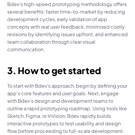
Bdev's high-speed prototyping methodology offers 
several benefits: faster time-to-market by reducing 
development cycles, early validation of app 
concepts with real user feedback, minimized costly 
revisions by identifying issues upfront, and enhanced 
team collaboration through clear visual 
communication.
3. How to get started
To start with Bdev’s approach, begin by defining your 
app’s core features and user goals. Next, engage 
with Bdev’s design and development teams to 
outline a rapid prototyping roadmap. Using tools like 
Sketch, Figma, or InVision, Bdev rapidly builds 
interactive prototypes to test usability and design 
flow before proceeding to full-scale development.