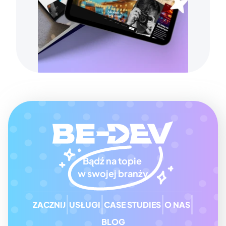
Bądź na topie 
w swojej branży
ZACZNIJ
USŁUGI
CASE STUDIES
O NAS
BLOG