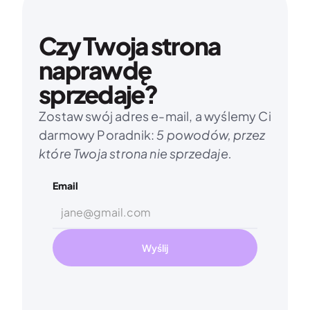
Czy Twoja strona 
naprawdę 
sprzedaje?
Zostaw swój adres e-mail, a wyślemy Ci 
darmowy Poradnik: 
5 powodów, przez 
które Twoja strona nie sprzedaje.
Email
Wyślij