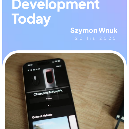
Development 
Today
Szymon Wnuk
20 lis 2025