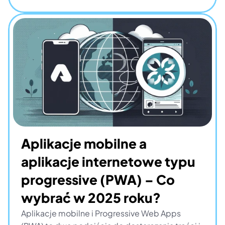
Aplikacje mobilne a 
aplikacje internetowe typu 
progressive (PWA) – Co 
wybrać w 2025 roku?
Aplikacje mobilne i Progressive Web Apps 