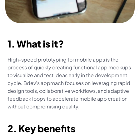
1. What is it?
High-speed prototyping for mobile apps is the 
process of quickly creating functional app mockups 
to visualize and test ideas early in the development 
cycle. Bdev’s approach focuses on leveraging rapid 
design tools, collaborative workflows, and adaptive 
feedback loops to accelerate mobile app creation 
without compromising quality.
2. Key benefits