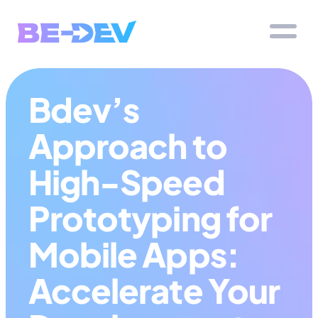
Bdev’s 
Approach to 
High-Speed 
Prototyping for 
Mobile Apps: 
Accelerate Your 