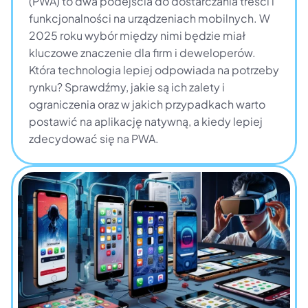
(PWA) to dwa podejścia do dostarczania treści i 
funkcjonalności na urządzeniach mobilnych. W 
2025 roku wybór między nimi będzie miał 
kluczowe znaczenie dla firm i deweloperów. 
Która technologia lepiej odpowiada na potrzeby 
rynku? Sprawdźmy, jakie są ich zalety i 
ograniczenia oraz w jakich przypadkach warto 
postawić na aplikację natywną, a kiedy lepiej 
zdecydować się na PWA.