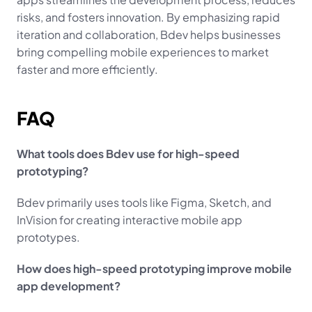
risks, and fosters innovation. By emphasizing rapid 
iteration and collaboration, Bdev helps businesses 
bring compelling mobile experiences to market 
faster and more efficiently.
FAQ
What tools does Bdev use for high-speed 
prototyping?
Bdev primarily uses tools like Figma, Sketch, and 
InVision for creating interactive mobile app 
prototypes.
How does high-speed prototyping improve mobile 
app development?