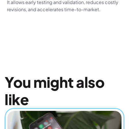
It allows early testing and validation, reduces costly 
revisions, and accelerates time-to-market.
You might also 
like