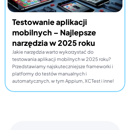
Testowanie aplikacji 
mobilnych – Najlepsze 
narzędzia w 2025 roku
Jakie narzędzia warto wykorzystać do 
testowania aplikacji mobilnych w 2025 roku? 
Przedstawiamy najskuteczniejsze frameworki i 
platformy do testów manualnych i 
automatycznych, w tym Appium, XCTest i inne!