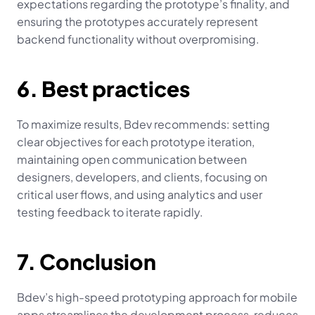
expectations regarding the prototype’s finality, and 
ensuring the prototypes accurately represent 
backend functionality without overpromising.
6. Best practices
To maximize results, Bdev recommends: setting 
clear objectives for each prototype iteration, 
maintaining open communication between 
designers, developers, and clients, focusing on 
critical user flows, and using analytics and user 
testing feedback to iterate rapidly.
7. Conclusion
Bdev’s high-speed prototyping approach for mobile 
apps streamlines the development process, reduces 