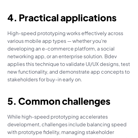
4. Practical applications
High-speed prototyping works effectively across 
various mobile app types — whether you’re 
developing an e-commerce platform, a social 
networking app, or an enterprise solution. Bdev 
applies this technique to validate UI/UX designs, test 
new functionality, and demonstrate app concepts to 
stakeholders for buy-in early on.
5. Common challenges
While high-speed prototyping accelerates 
development, challenges include balancing speed 
with prototype fidelity, managing stakeholder 