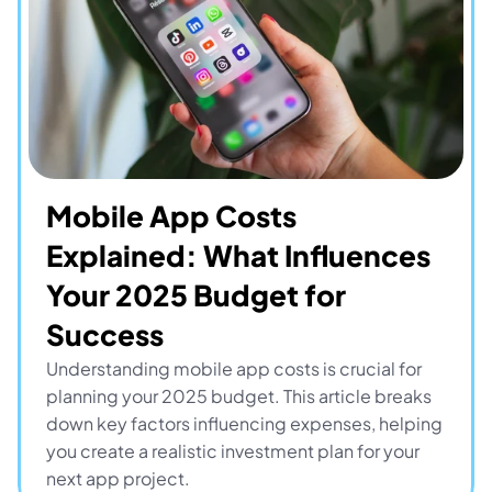
Mobile App Costs 
Explained: What Influences 
Your 2025 Budget for 
Success
Understanding mobile app costs is crucial for 
planning your 2025 budget. This article breaks 
down key factors influencing expenses, helping 
you create a realistic investment plan for your 
next app project.