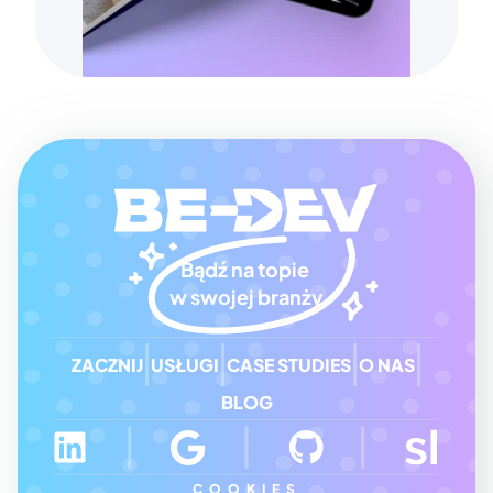
Bądź na topie 
w swojej branży
ZACZNIJ
USŁUGI
CASE STUDIES
O NAS
BLOG
COOKIES