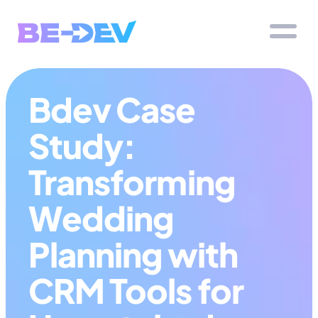
Bdev Case 
Study: 
Transforming 
Wedding 
Planning with 
CRM Tools for 