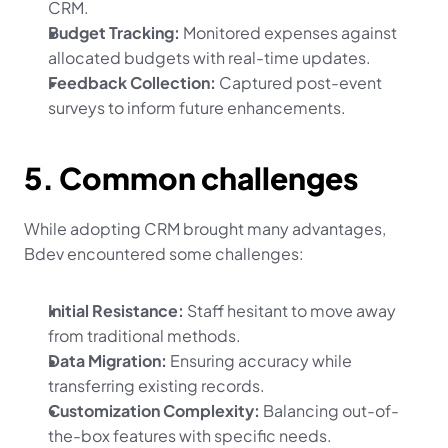
CRM.
Budget Tracking:
 Monitored expenses against 
allocated budgets with real-time updates.
Feedback Collection:
 Captured post-event 
surveys to inform future enhancements.
5. Common challenges
While adopting CRM brought many advantages, 
Bdev encountered some challenges:
Initial Resistance:
 Staff hesitant to move away 
from traditional methods.
Data Migration:
 Ensuring accuracy while 
transferring existing records.
Customization Complexity:
 Balancing out-of-
the-box features with specific needs.