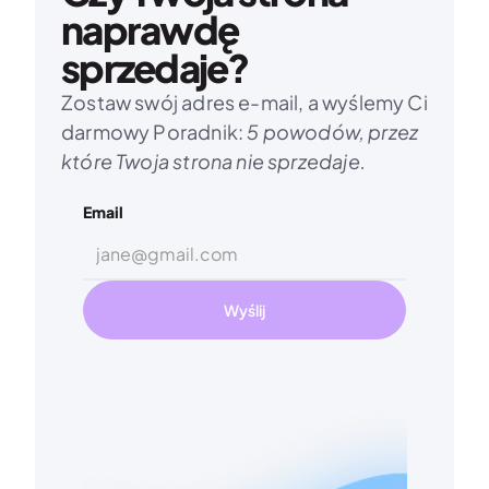
naprawdę 
sprzedaje?
Zostaw swój adres e-mail, a wyślemy Ci 
darmowy Poradnik: 
5 powodów, przez 
które Twoja strona nie sprzedaje.
Email
Wyślij