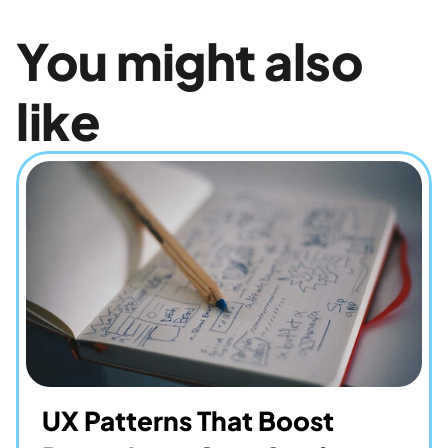
You might also 
like
UX Patterns That Boost 