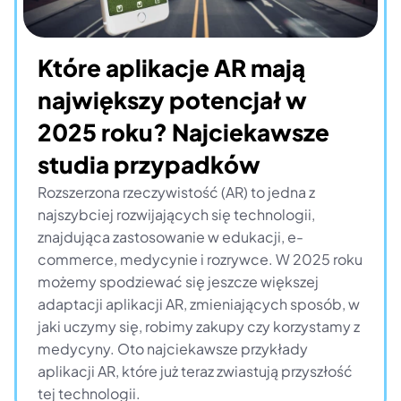
Które aplikacje AR mają 
największy potencjał w 
2025 roku? Najciekawsze 
studia przypadków
Rozszerzona rzeczywistość (AR) to jedna z 
najszybciej rozwijających się technologii, 
znajdująca zastosowanie w edukacji, e-
commerce, medycynie i rozrywce. W 2025 roku 
możemy spodziewać się jeszcze większej 
adaptacji aplikacji AR, zmieniających sposób, w 
jaki uczymy się, robimy zakupy czy korzystamy z 
medycyny. Oto najciekawsze przykłady 
aplikacji AR, które już teraz zwiastują przyszłość 
tej technologii.