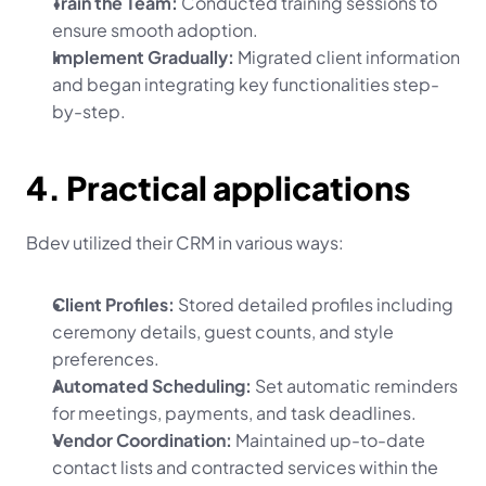
Train the Team:
 Conducted training sessions to 
ensure smooth adoption.
Implement Gradually:
 Migrated client information 
and began integrating key functionalities step-
by-step.
4. Practical applications
Bdev utilized their CRM in various ways:
Client Profiles:
 Stored detailed profiles including 
ceremony details, guest counts, and style 
preferences.
Automated Scheduling:
 Set automatic reminders 
for meetings, payments, and task deadlines.
Vendor Coordination:
 Maintained up-to-date 
contact lists and contracted services within the 