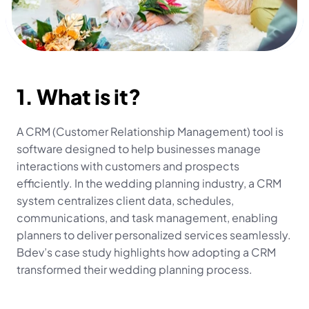
1. What is it?
A CRM (Customer Relationship Management) tool is 
software designed to help businesses manage 
interactions with customers and prospects 
efficiently. In the wedding planning industry, a CRM 
system centralizes client data, schedules, 
communications, and task management, enabling 
planners to deliver personalized services seamlessly. 
Bdev’s case study highlights how adopting a CRM 
transformed their wedding planning process.