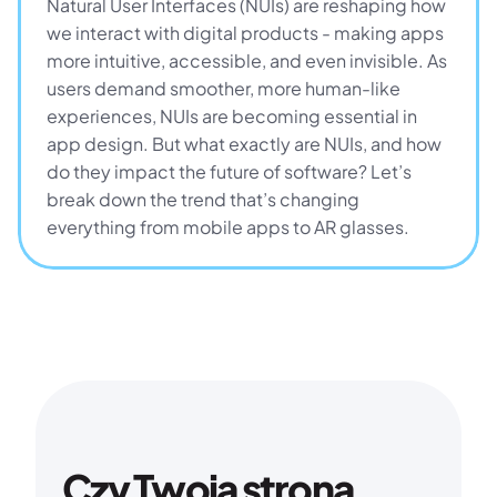
Natural User Interfaces (NUIs) are reshaping how 
we interact with digital products - making apps 
more intuitive, accessible, and even invisible. As 
users demand smoother, more human-like 
experiences, NUIs are becoming essential in 
app design. But what exactly are NUIs, and how 
do they impact the future of software? Let’s 
break down the trend that’s changing 
everything from mobile apps to AR glasses.
Czy Twoja strona 