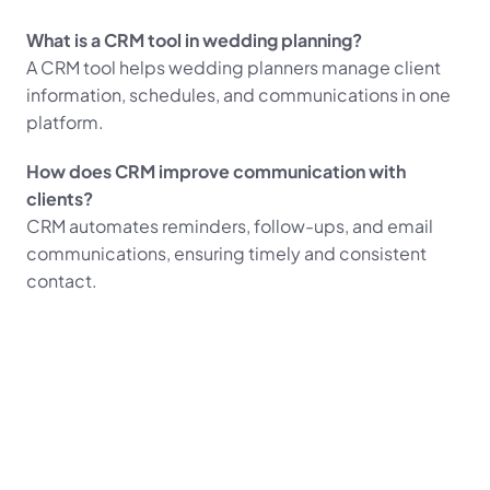
What is a CRM tool in wedding planning?
A CRM tool helps wedding planners manage client 
information, schedules, and communications in one 
platform.
How does CRM improve communication with 
clients?
CRM automates reminders, follow-ups, and email 
communications, ensuring timely and consistent 
contact.