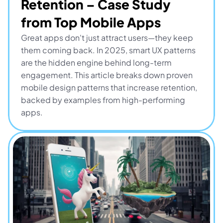
Retention – Case Study 
from Top Mobile Apps
Great apps don't just attract users—they keep 
them coming back. In 2025, smart UX patterns 
are the hidden engine behind long-term 
engagement. This article breaks down proven 
mobile design patterns that increase retention, 
backed by examples from high-performing 
apps.