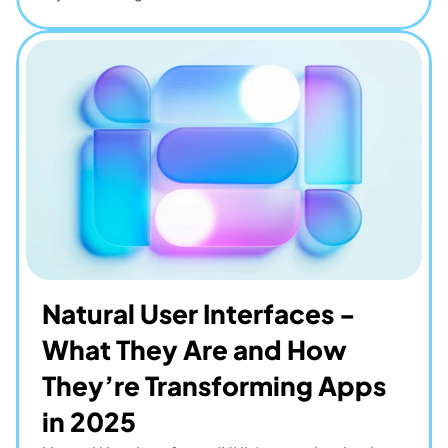
Natural User Interfaces - 
What They Are and How 
They’re Transforming Apps 
in 2025