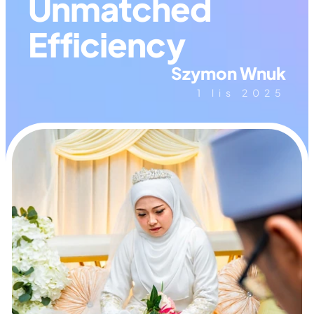
Unmatched 
Efficiency
Szymon Wnuk
1 lis 2025