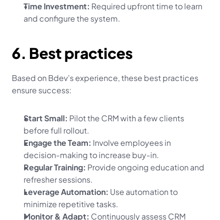
Time Investment:
 Required upfront time to learn 
and configure the system.
6. Best practices
Based on Bdev’s experience, these best practices 
ensure success:
Start Small:
 Pilot the CRM with a few clients 
before full rollout.
Engage the Team:
 Involve employees in 
decision-making to increase buy-in.
Regular Training:
 Provide ongoing education and 
refresher sessions.
Leverage Automation:
 Use automation to 
minimize repetitive tasks.
Monitor & Adapt:
 Continuously assess CRM 