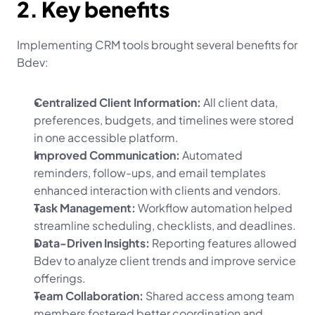
2. Key benefits
Implementing CRM tools brought several benefits for 
Bdev:
Centralized Client Information:
 All client data, 
preferences, budgets, and timelines were stored 
in one accessible platform.
Improved Communication:
 Automated 
reminders, follow-ups, and email templates 
enhanced interaction with clients and vendors.
Task Management:
 Workflow automation helped 
streamline scheduling, checklists, and deadlines.
Data-Driven Insights:
 Reporting features allowed 
Bdev to analyze client trends and improve service 
offerings.
Team Collaboration:
 Shared access among team 
members fostered better coordination and 