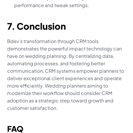
performance and tweak settings.
7. Conclusion
Bdev’s transformation through CRM tools 
demonstrates the powerful impact technology can 
have on wedding planning. By centralizing data, 
automating processes, and fostering better 
communication, CRM systems empower planners to 
deliver exceptional client experiences and operate 
more efficiently. Wedding planners aiming to 
modernize their workflow should consider CRM 
adoption as a strategic step toward growth and 
customer satisfaction.
FAQ