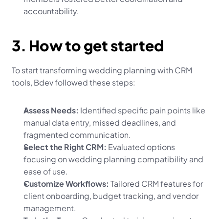
accountability.
3. How to get started
To start transforming wedding planning with CRM 
tools, Bdev followed these steps:
Assess Needs:
 Identified specific pain points like 
manual data entry, missed deadlines, and 
fragmented communication.
Select the Right CRM:
 Evaluated options 
focusing on wedding planning compatibility and 
ease of use.
Customize Workflows:
 Tailored CRM features for 
client onboarding, budget tracking, and vendor 
management.